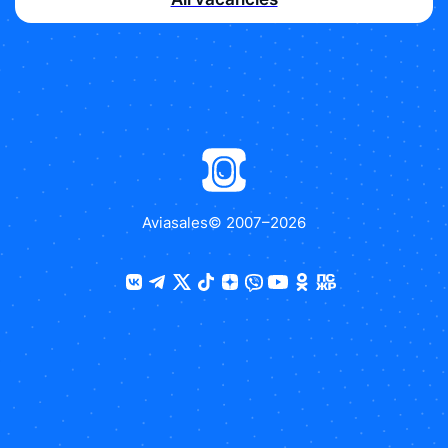
Aviasales
© 2007–
2026