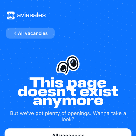
All vacancies
This page
doesn’t exist
anymore
But we've got plenty of openings. Wanna take a
look?
All vacancies