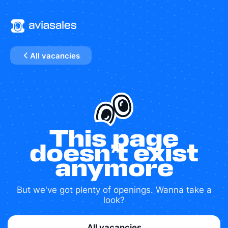
All vacancies
This page
doesn’t exist
anymore
But we've got plenty of openings. Wanna take a
look?
All vacancies