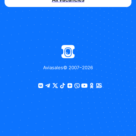
Aviasales
© 2007–
2026