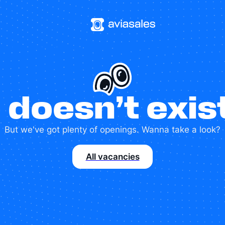
 doesn’t exi
But we've got plenty of openings. Wanna take a look?
All vacancies