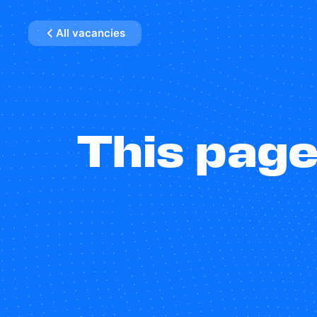
All vacancies
This page