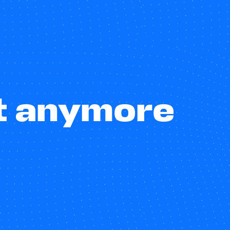
st anymore