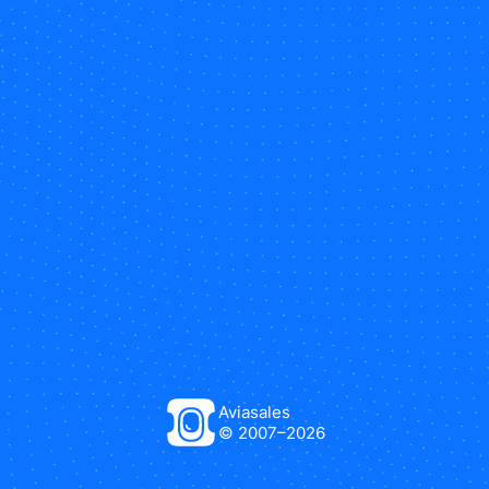
Aviasales
© 2007–
2026