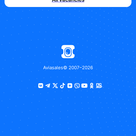
Aviasales
© 2007–
2026