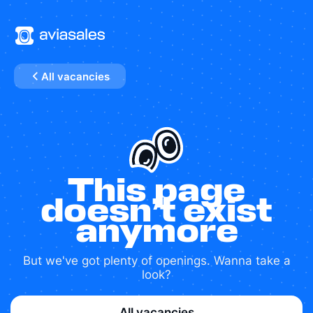
All vacancies
This page
doesn’t exist
anymore
But we've got plenty of openings. Wanna take a
look?
All vacancies